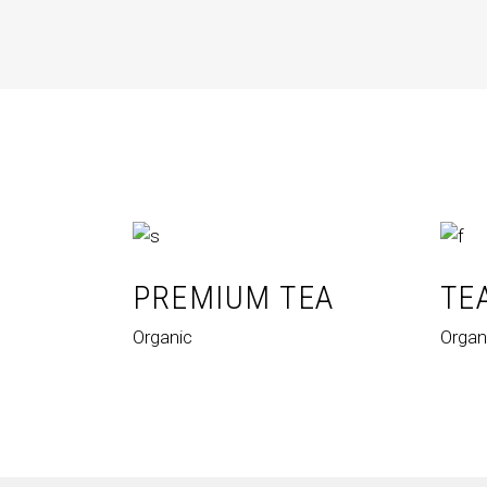
PREMIUM TEA
TE
Organic
Organ