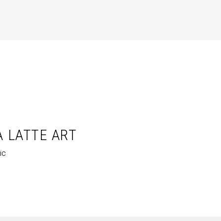
A LATTE ART
ic