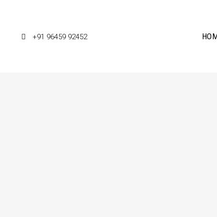
HO
+91 96459 92452