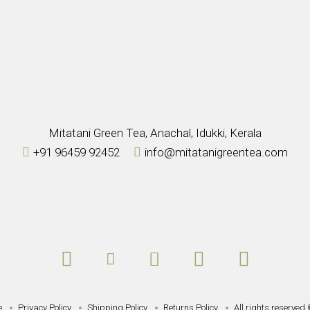
Mitatani Green Tea, Anachal, Idukki, Kerala
+91 96459 92452
info@mitatanigreentea.com
e
Privacy Policy
Shipping Policy
Returns Policy
All rights reserved