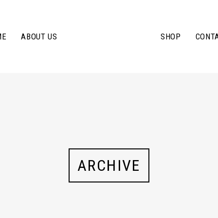
ME
ABOUT US
SHOP
CONT
ARCHIVE