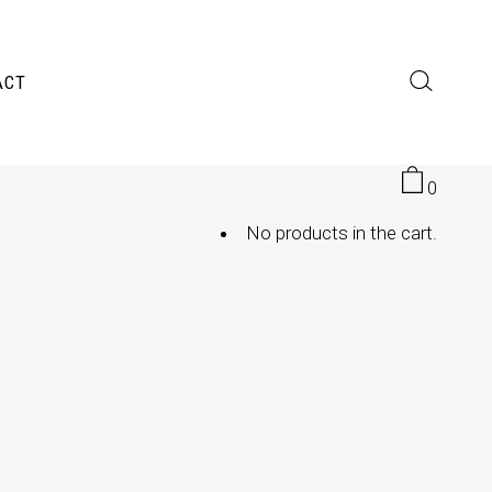
ACT
0
No products in the cart.