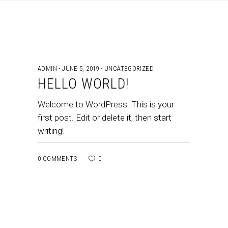
ADMIN
JUNE 5, 2019
UNCATEGORIZED
HELLO WORLD!
Welcome to WordPress. This is your
first post. Edit or delete it, then start
writing!
0 COMMENTS
0