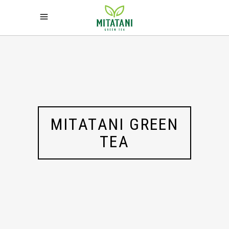
MITATANI GREEN
TEA